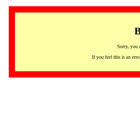
B
Sorry, you 
If you feel this is an 