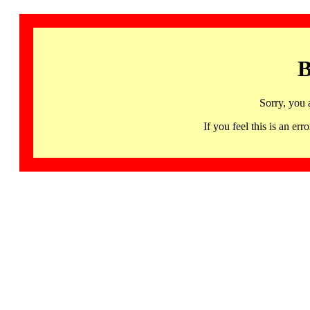
B
Sorry, you 
If you feel this is an 