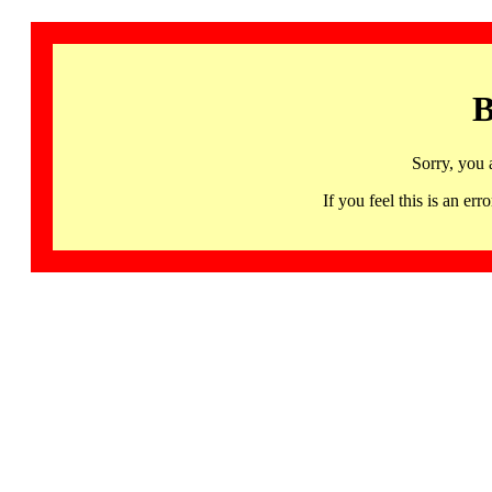
B
Sorry, you 
If you feel this is an 