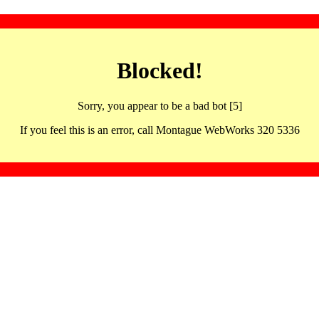
Blocked!
Sorry, you appear to be a bad bot [5]
If you feel this is an error, call Montague WebWorks 320 5336