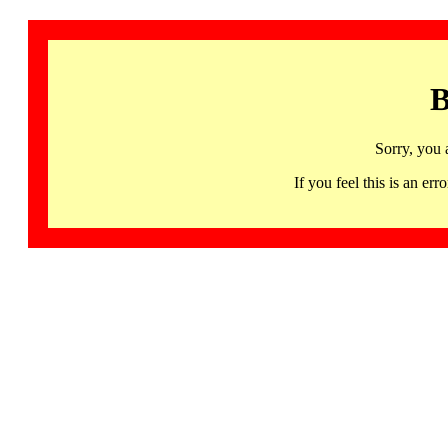
B
Sorry, you 
If you feel this is an 