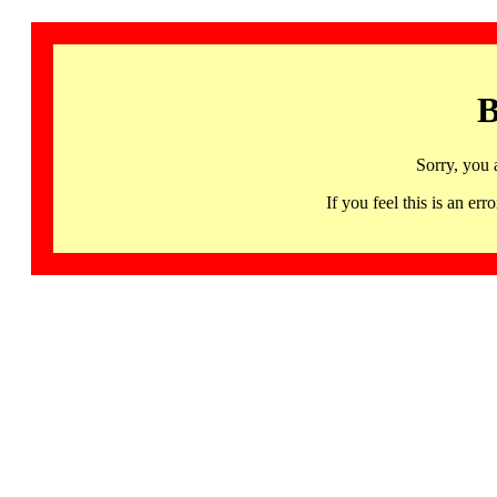
B
Sorry, you 
If you feel this is an 