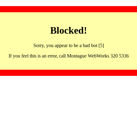
Blocked!
Sorry, you appear to be a bad bot [5]
If you feel this is an error, call Montague WebWorks 320 5336