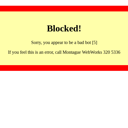
Blocked!
Sorry, you appear to be a bad bot [5]
If you feel this is an error, call Montague WebWorks 320 5336