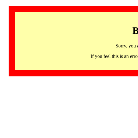
B
Sorry, you 
If you feel this is an 