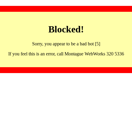
Blocked!
Sorry, you appear to be a bad bot [5]
If you feel this is an error, call Montague WebWorks 320 5336