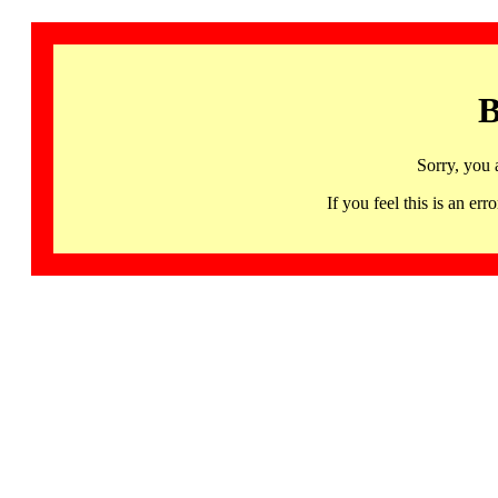
B
Sorry, you 
If you feel this is an 