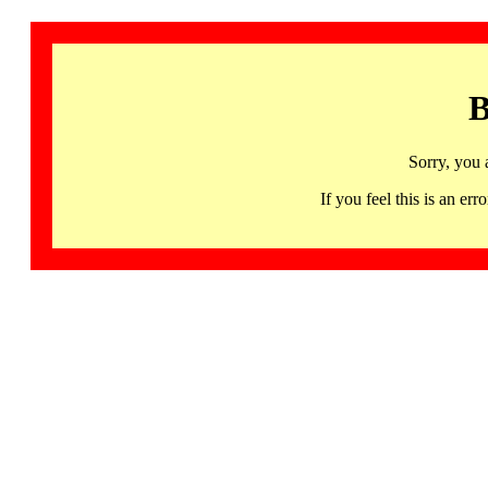
B
Sorry, you 
If you feel this is an 