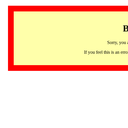
B
Sorry, you 
If you feel this is an 