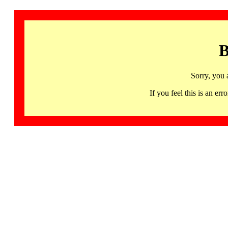
B
Sorry, you 
If you feel this is an 