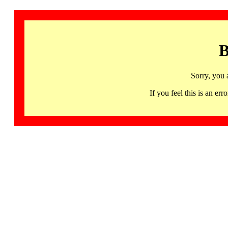
B
Sorry, you 
If you feel this is an 