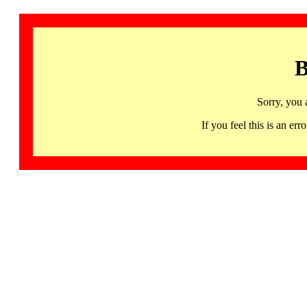
B
Sorry, you 
If you feel this is an 