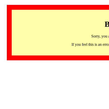
B
Sorry, you 
If you feel this is an 