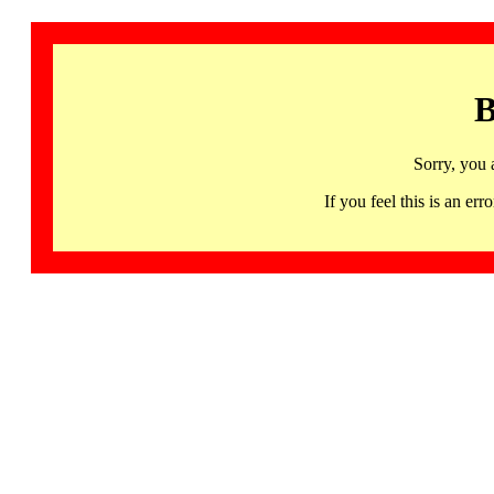
B
Sorry, you 
If you feel this is an 