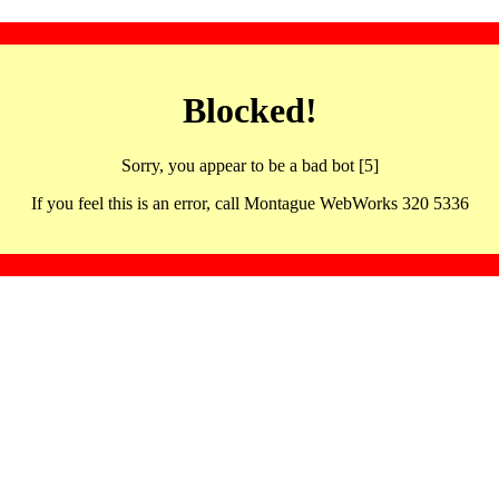
Blocked!
Sorry, you appear to be a bad bot [5]
If you feel this is an error, call Montague WebWorks 320 5336