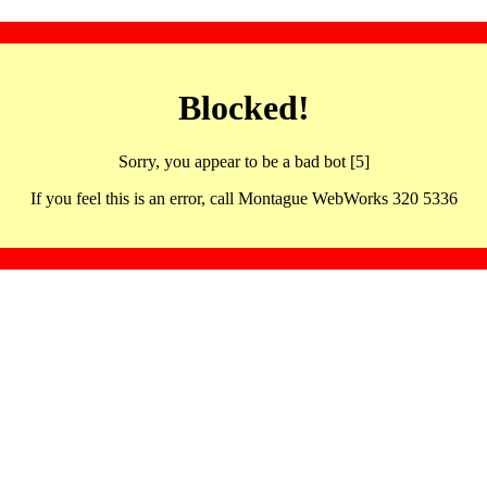
Blocked!
Sorry, you appear to be a bad bot [5]
If you feel this is an error, call Montague WebWorks 320 5336