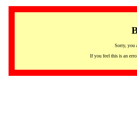
B
Sorry, you 
If you feel this is an 