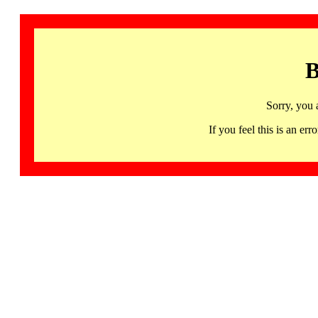
B
Sorry, you 
If you feel this is an 