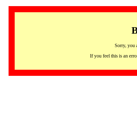
B
Sorry, you 
If you feel this is an 