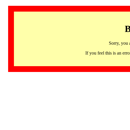
B
Sorry, you 
If you feel this is an 