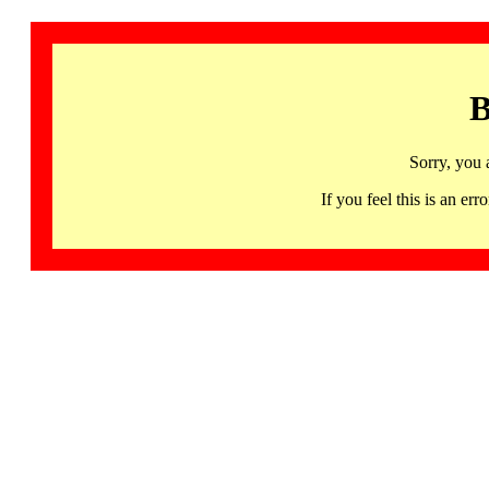
B
Sorry, you 
If you feel this is an 