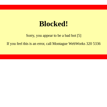
Blocked!
Sorry, you appear to be a bad bot [5]
If you feel this is an error, call Montague WebWorks 320 5336