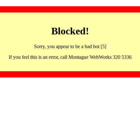
Blocked!
Sorry, you appear to be a bad bot [5]
If you feel this is an error, call Montague WebWorks 320 5336