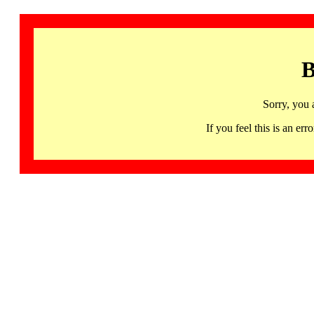
B
Sorry, you 
If you feel this is an 