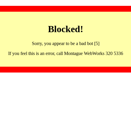
Blocked!
Sorry, you appear to be a bad bot [5]
If you feel this is an error, call Montague WebWorks 320 5336