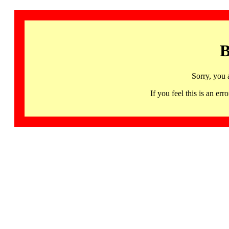
B
Sorry, you 
If you feel this is an 