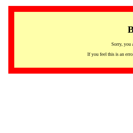
B
Sorry, you 
If you feel this is an 