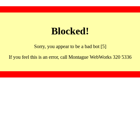
Blocked!
Sorry, you appear to be a bad bot [5]
If you feel this is an error, call Montague WebWorks 320 5336