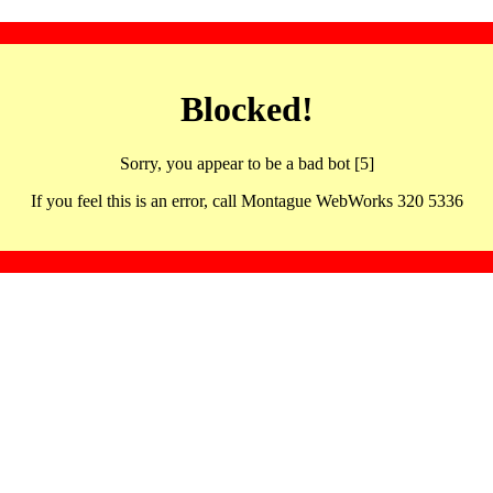
Blocked!
Sorry, you appear to be a bad bot [5]
If you feel this is an error, call Montague WebWorks 320 5336