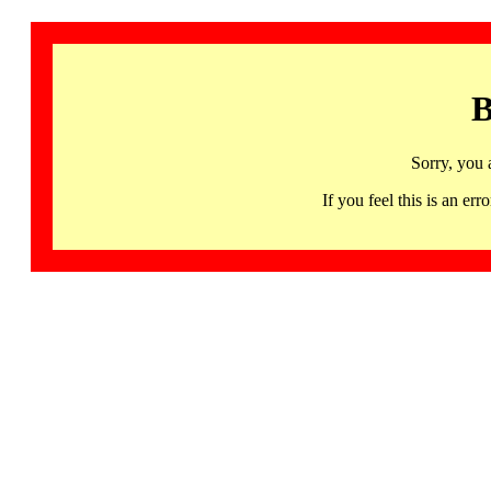
B
Sorry, you 
If you feel this is an 