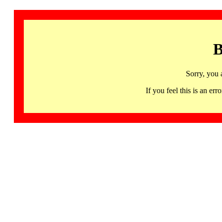
B
Sorry, you 
If you feel this is an 