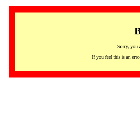
B
Sorry, you 
If you feel this is an 