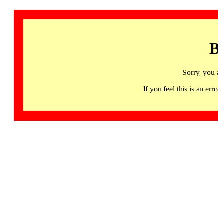
B
Sorry, you 
If you feel this is an 