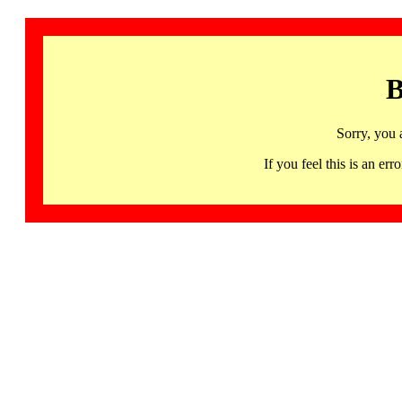
B
Sorry, you 
If you feel this is an 