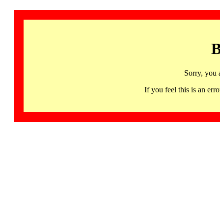
B
Sorry, you 
If you feel this is an 