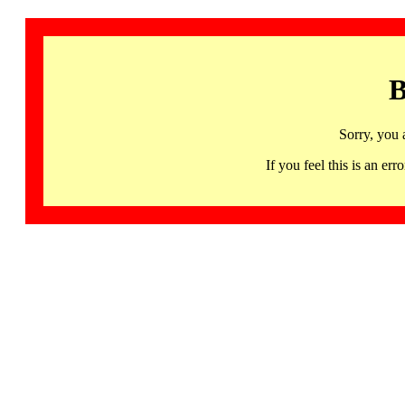
B
Sorry, you 
If you feel this is an 