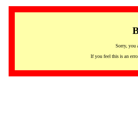
B
Sorry, you 
If you feel this is an 