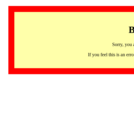
B
Sorry, you 
If you feel this is an 