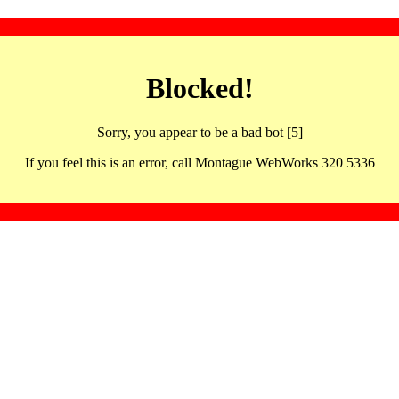
Blocked!
Sorry, you appear to be a bad bot [5]
If you feel this is an error, call Montague WebWorks 320 5336