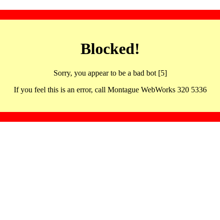
Blocked!
Sorry, you appear to be a bad bot [5]
If you feel this is an error, call Montague WebWorks 320 5336