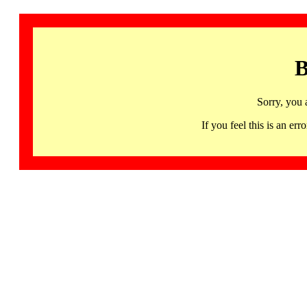
B
Sorry, you 
If you feel this is an 