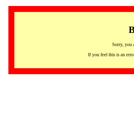
B
Sorry, you 
If you feel this is an 