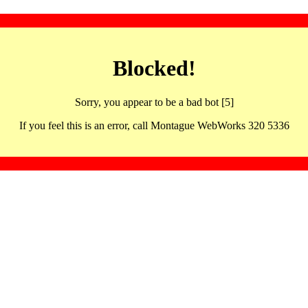
Blocked!
Sorry, you appear to be a bad bot [5]
If you feel this is an error, call Montague WebWorks 320 5336