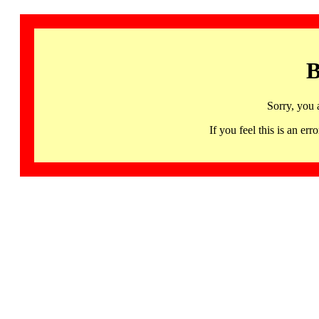
B
Sorry, you 
If you feel this is an 