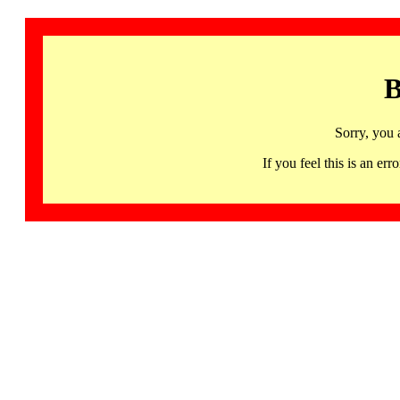
B
Sorry, you 
If you feel this is an 