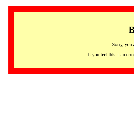
B
Sorry, you 
If you feel this is an 